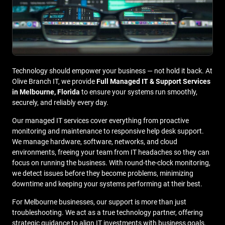
Technology should empower your business — not hold it back. At
Olive Branch IT, we provide
Full Managed IT & Support Services
in Melbourne, Florida
to ensure your systems run smoothly,
securely, and reliably every day.
Our managed IT services cover everything from proactive
monitoring and maintenance to responsive help desk support.
We manage hardware, software, networks, and cloud
environments, freeing your team from IT headaches so they can
focus on running the business. With round-the-clock monitoring,
we detect issues before they become problems, minimizing
downtime and keeping your systems performing at their best.
For Melbourne businesses, our support is more than just
troubleshooting. We act as a true technology partner, offering
strategic guidance to align IT investments with business goals.