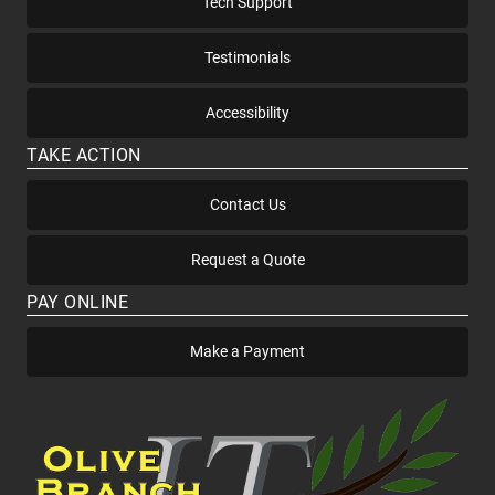
Tech Support
Testimonials
Accessibility
TAKE ACTION
Contact Us
Request a Quote
PAY ONLINE
Make a Payment