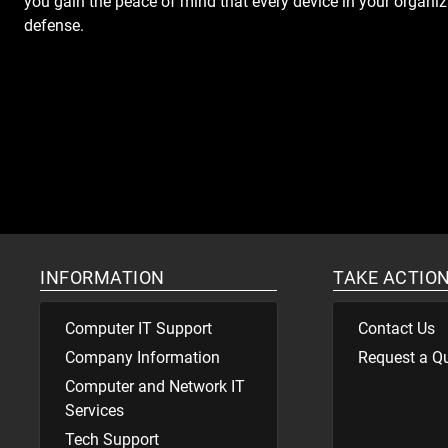
you gain the peace of mind that every device in your organizat
defense.
INFORMATION
TAKE ACTIO
Computer IT Support
Contact Us
Company Information
Request a Q
Computer and Network IT
Services
Tech Support