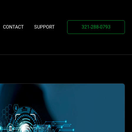
321-288-0793
CONTACT
SUPPORT