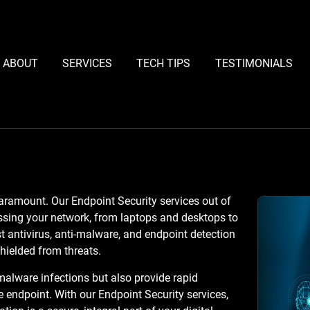
ABOUT
SERVICES
TECH TIPS
TESTIMONIALS
paramount. Our Endpoint Security services out of
ssing your network, from laptops and desktops to
antivirus, anti-malware, and endpoint detection
hielded from threats.
malware infections but also provide rapid
e endpoint. With our Endpoint Security services,