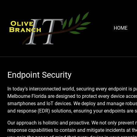
HOME
Endpoint Security
In today's interconnected world, securing every endpoint is 
Melbourne Florida are designed to protect every device acce
smartphones and IoT devices. We deploy and manage robust 
and response (EDR) solutions, ensuring your endpoints are s
Our approach is holistic and proactive. We not only prevent 
response capabilities to contain and mitigate incidents at th