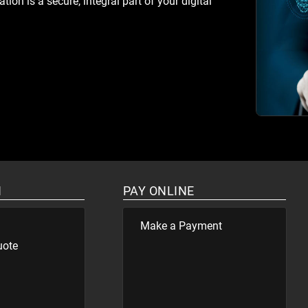
ion is a secure, integral part of your digital
N
PAY ONLINE
Make a Payment
uote