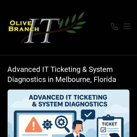
Advanced IT Ticketing & System
Diagnostics in Melbourne, Florida