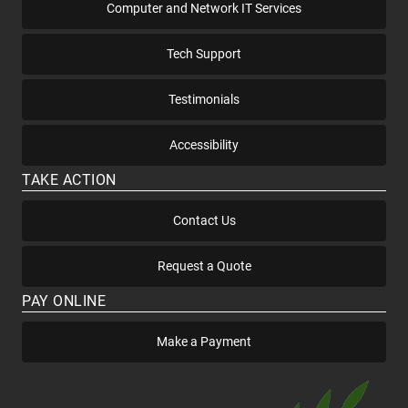
Computer and Network IT Services
Tech Support
Testimonials
Accessibility
TAKE ACTION
Contact Us
Request a Quote
PAY ONLINE
Make a Payment