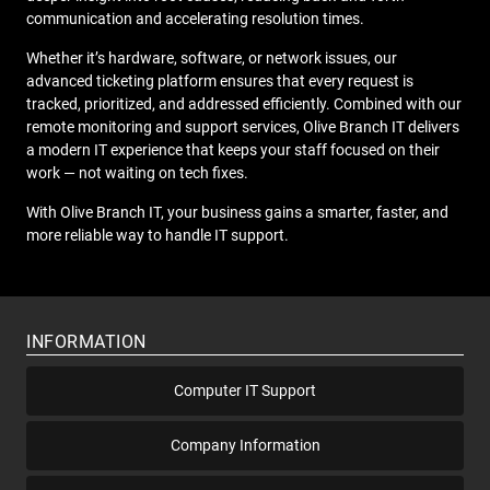
communication and accelerating resolution times.
Whether it’s hardware, software, or network issues, our
advanced ticketing platform ensures that every request is
tracked, prioritized, and addressed efficiently. Combined with our
remote monitoring and support services, Olive Branch IT delivers
a modern IT experience that keeps your staff focused on their
work — not waiting on tech fixes.
With Olive Branch IT, your business gains a smarter, faster, and
more reliable way to handle IT support.
INFORMATION
Computer IT Support
Company Information