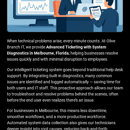
When technical problems arise, every minute counts. At Olive
Branch IT, we provide
Advanced Ticketing with System
Diagnostics in Melbourne, Florida
, helping businesses resolve
issues quickly and with minimal disruption to employees.
Our intelligent ticketing system goes beyond traditional help desk
support. By integrating built-in diagnostics, many common
issues are identified and logged automatically — saving time for
both users and IT staff. This proactive approach allows our team
to troubleshoot and resolve problems behind the scenes, often
before the end user even realizes there’s an issue.
For businesses in Melbourne, this means less downtime,
smoother workflows, and a more productive workforce.
Automated system data collection also gives our technicians
deeper insight into root causes, reducing back-and-forth