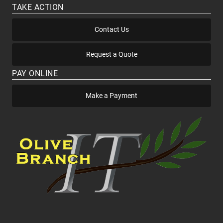
TAKE ACTION
Contact Us
Request a Quote
PAY ONLINE
Make a Payment