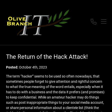
The Return of the Hack Attack!
Posted:
October 4th, 2023
The term “hacker” seems to be used so often nowadays, that
sometimes people forget to give attention and rightful concern
to what the true meaning of the word entails, especially when it
has to do with a business and the data it prefers (and promises)
to keep confidential. While an amateur hacker may do things
such as post inappropriate things to your social media account,
or share personal information about a clientele list (think the