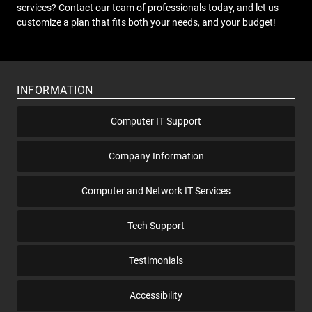
services? Contact our team of professionals today, and let us
customize a plan that fits both your needs, and your budget!
INFORMATION
Computer IT Support
Company Information
Computer and Network IT Services
Tech Support
Testimonials
Accessibility