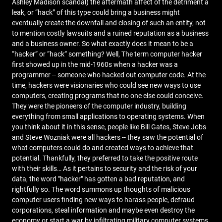
Ashley Madison scandal) the aftermath affect of the detriment a
leak, or “hack” of this type could bring a business might
eventually create the downfall and closing of such an entity, not
to mention costly lawsuits and a ruined reputation as a business
and a business owner. So what exactly does it mean to be a
“hacker” or “hack” something? Well, The term computer hacker
first showed up in the mid-1960s when a hacker was a
programmer -- someone who hacked out computer code. At the
time, hackers were visionaries who could see new ways to use
computers, creating programs that no one else could conceive.
They were the pioneers of the computer industry, building
everything from small applications to operating systems. When
you think about it in this sense, people like Bill Gates, Steve Jobs
and Steve Wozniak were all hackers -- they saw the potential of
what computers could do and created ways to achieve that
potential. Thankfully, they preferred to take the positive route
with their skills… As it pertains to security and the risk of your
data, the word "hacker" has gotten a bad reputation, and
rightfully so. The word summons up thoughts of malicious
computer users finding new ways to harass people, defraud
corporations, steal information and maybe even destroy the
economy or start a war by infiltrating military computer systems,