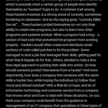
which is precisely what a certain group of people who identify
themselves as “hackers” hope to do. A common trait among
these hackers however, is a strong sense of curiosity, sometimes
bordering on obsession. And as the saying goes; “curiosity killed
the cat”…. These hackers prided themselves on not only their
ability to create new programs, but also to learn how other
programs and systems worked. When a program had a bug -- a
section of bad code that prevented the program from working
properly -- hackers would often create and distribute small
sections of code called patches to fix the problem. Some
managed to land a job that leveraged their skills, getting paid for
what they'd happily do for free. Others, decided to take a less
than legal approach to putting their skills into action. So how
should someone protect themselves from a hacker? And more
importantly, how does a company hire someone with the same
skills a hacker has, while hoping the individual (s) follow their
moral and ethical mindset? With a little bit of hope, and lot of
information technology and customer service from a company
that knows what and how to deal with these situations. Do you
think your company could benefit from the guidance or
management of an IT company that specializes in these types of